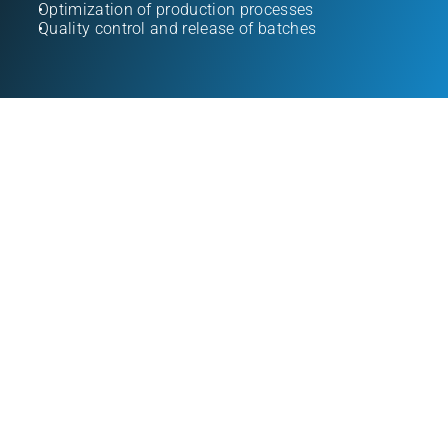
Optimization of production processes
Quality control and release of batches
pharmacists
specialized engineers