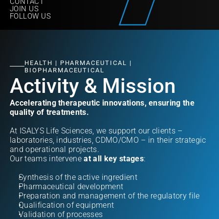
CONTACT
JOIN US
FOLLOW US
HEALTH | PHARMACEUTICAL | 
BIOPHARMACEUTICAL
Activity & Mission
Accelerating therapeutic innovations, ensuring the 
quality of treatments.
At ISALYS Life Sciences, we support our clients – 
laboratories, industries, CDMO/CMO – in their strategic 
and operational projects.  
Our teams intervene 
at all key stages
:
Synthesis of the active ingredient
Pharmaceutical development
Preparation and management of the regulatory file
Qualification of equipment
Validation of processes