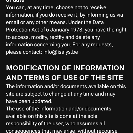
You can, at any time, choose not to receive 
information, if you do receive it, by informing us via 
email or any other means. Under the Data 
Protection Act of 6 January 1978, you have the right 
to access, modify, rectify and delete any 
information concerning you. For any requests, 
please contact: info@isalys.be
MODIFICATION OF INFORMATION 
AND TERMS OF USE OF THE SITE
The information and/or documents available on this 
site are subject to change at any time and may 
have been updated.
The use of the information and/or documents 
available on this site is done at the sole 
responsibility of the user, who assumes all 
consequences that may arise, without recourse 