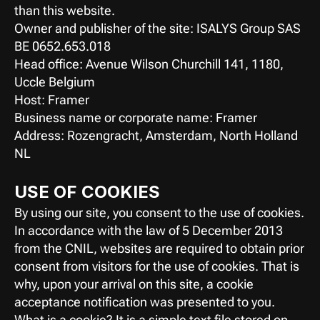
than this website.
Owner and publisher of the site: ISALYS Group SAS
BE 0652.653.018
Head office: Avenue Wilson Churchill 141, 1180, 
Uccle Belgium
Host: Framer
Business name or corporate name: Framer
Address: Rozengracht, Amsterdam, North Holland 
NL
USE OF COOKIES
By using our site, you consent to the use of cookies.
In accordance with the law of 5 December 2013 
from the CNIL, websites are required to obtain prior 
consent from visitors for the use of cookies. That is 
why, upon your arrival on this site, a cookie 
acceptance notification was presented to you.
What is a cookie? It is a simple text file stored on 