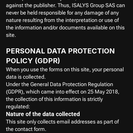
against the publisher. Thus, ISALYS Group SAS can 
never be held responsible for any damage of any 
nature resulting from the interpretation or use of 
the information and/or documents available on this 
site.
PERSONAL DATA PROTECTION 
POLICY (GDPR)
When you use the forms on this site, your personal 
data is collected.
Under the General Data Protection Regulation 
(GDPR), which came into effect on 25 May 2018, 
the collection of this information is strictly 
regulated:
Nature of the data collected
This site only collects email addresses as part of 
the contact form.