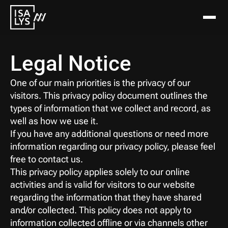
Legal Notice
One of our main priorities is the privacy of our 
visitors. This privacy policy document outlines the 
types of information that we collect and record, as 
well as how we use it.
If you have any additional questions or need more 
information regarding our privacy policy, please feel 
free to contact us.
This privacy policy applies solely to our online 
activities and is valid for visitors to our website 
regarding the information that they have shared 
and/or collected. This policy does not apply to 
information collected offline or via channels other 