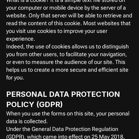
your computer or mobile device by the server of a 
website. Only that server will be able to retrieve and 
read the content of this cookie. Most websites that 
you visit use cookies to improve your user 
experience.
Indeed, the use of cookies allows us to distinguish 
you from other users, to facilitate your navigation, 
or even to measure the audience of our site. This 
helps us to create a more secure and efficient site 
for you.
PERSONAL DATA PROTECTION 
POLICY (GDPR)
When you use the forms on this site, your personal 
data is collected.
Under the General Data Protection Regulation 
(GDPR), which came into effect on 25 May 2018, 