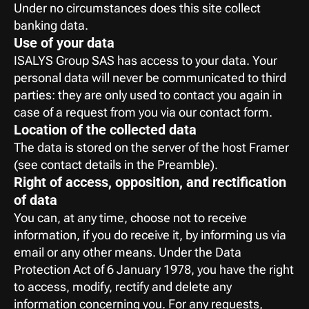
Under no circumstances does this site collect 
banking data.
Use of your data
ISALYS Group SAS has access to your data. Your 
personal data will never be communicated to third 
parties: they are only used to contact you again in 
case of a request from you via our contact form.
Location of the collected data
The data is stored on the server of the host Framer
(see contact details in the Preamble).
Right of access, opposition, and rectification 
of data
You can, at any time, choose not to receive 
information, if you do receive it, by informing us via 
email or any other means. Under the Data 
Protection Act of 6 January 1978, you have the right 
to access, modify, rectify and delete any 
information concerning you. For any requests, 