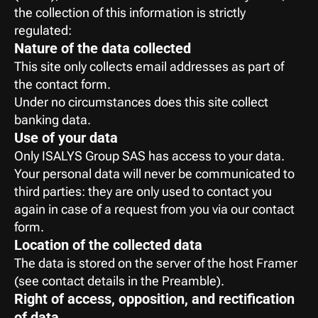
the collection of this information is strictly 
regulated:
Nature of the data collected
This site only collects email addresses as part of 
the contact form.
Under no circumstances does this site collect 
banking data.
Use of your data
Only ISALYS Group SAS has access to your data. 
Your personal data will never be communicated to 
third parties: they are only used to contact you 
again in case of a request from you via our contact 
form.
Location of the collected data
The data is stored on the server of the host Framer 
(see contact details in the Preamble).
Right of access, opposition, and rectification 
of data