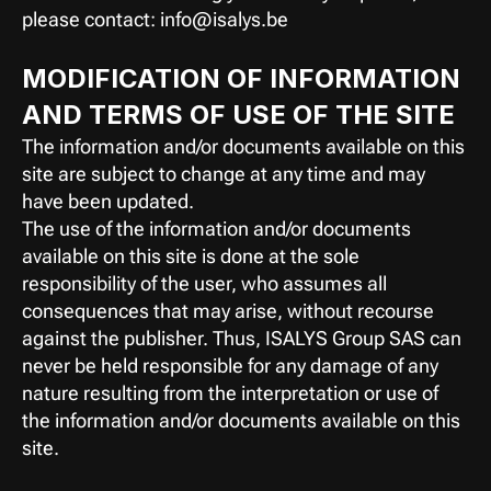
please contact: info@isalys.be
MODIFICATION OF INFORMATION 
AND TERMS OF USE OF THE SITE
The information and/or documents available on this 
site are subject to change at any time and may 
have been updated.
The use of the information and/or documents 
available on this site is done at the sole 
responsibility of the user, who assumes all 
consequences that may arise, without recourse 
against the publisher. Thus, ISALYS Group SAS can 
never be held responsible for any damage of any 
nature resulting from the interpretation or use of 
the information and/or documents available on this 
site.